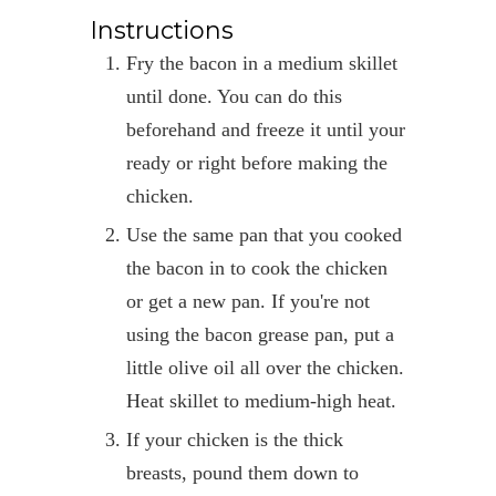
Instructions
Fry the bacon in a medium skillet
until done. You can do this
beforehand and freeze it until your
ready or right before making the
chicken.
Use the same pan that you cooked
the bacon in to cook the chicken
or get a new pan. If you're not
using the bacon grease pan, put a
little olive oil all over the chicken.
Heat skillet to medium-high heat.
If your chicken is the thick
breasts, pound them down to