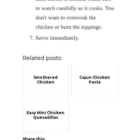
to watch carefully as it cooks. You
don't want to overcook the
chicken or burn the toppings.
Serve immediately.
Related posts:
Smothered
Cajun Chicken
Chicken
Pasta
Easy Mini Chicken
Quesadillas
Share this: