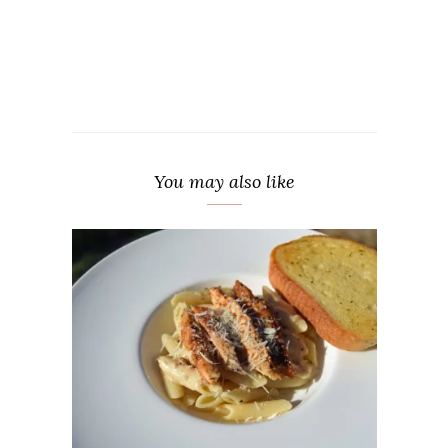
You may also like