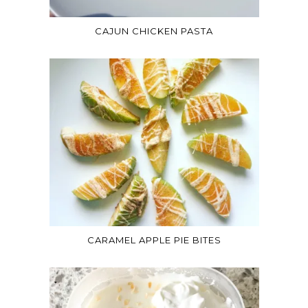
CAJUN CHICKEN PASTA
CARAMEL APPLE PIE BITES