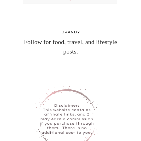
BRANDY
Follow for food, travel, and lifestyle
posts.