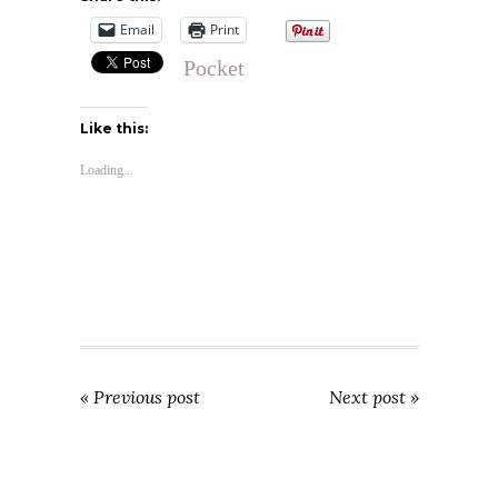
Email
Print
Pocket
Like this:
Loading...
« Previous post
Next post »