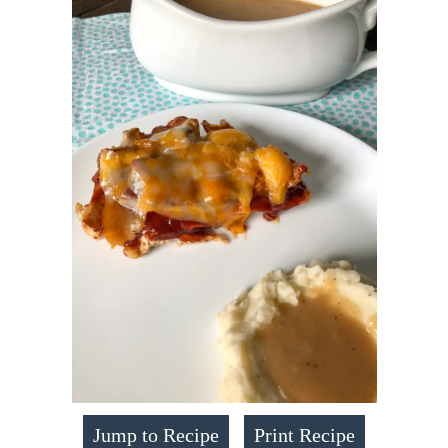
Jump to Recipe
Print Recipe