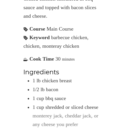
sauce and topped with bacon slices
and cheese.
Course
Main Course
Keyword
barbecue chicken,
chicken, monteray chicken
Cook Time
30
minutes
Ingredients
1
lb
chicken breast
1/2
lb
bacon
1
cup
bbq sauce
1
cup
shredded or sliced cheese
monterey jack, cheddar jack, or
any cheese you prefer