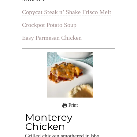
Copycat Steak n’ Shake Frisco Melt
Crockpot Potato Soup
Easy Parmesan Chicken
Print
Monterey
Chicken
Grilled chicken smothered in bbq