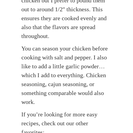
chicken but I prefer to pound them
out to around 1/2″ thickness. This
ensures they are cooked evenly and
also that the flavors are spread
throughout.
You can season your chicken before
cooking with salt and pepper. I also
like to add a little garlic powder…
which I add to everything. Chicken
seasoning, cajun seasoning, or
something comparable would also
work.
If you’re looking for more easy
recipes, check out our other
favorites: