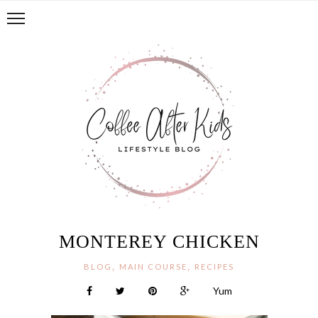
MONTEREY CHICKEN
,
,
BLOG
MAIN COURSE
RECIPES
Yum