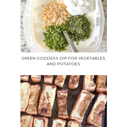
GREEN GODDESS DIP FOR VEGETABLES
AND POTATOES