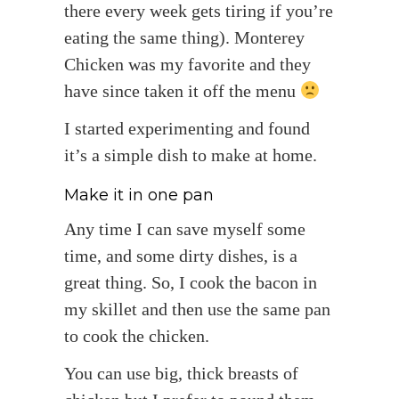
there every week gets tiring if you’re
eating the same thing). Monterey
Chicken was my favorite and they
have since taken it off the menu
I started experimenting and found
it’s a simple dish to make at home.
Make it in one pan
Any time I can save myself some
time, and some dirty dishes, is a
great thing. So, I cook the bacon in
my skillet and then use the same pan
to cook the chicken.
You can use big, thick breasts of