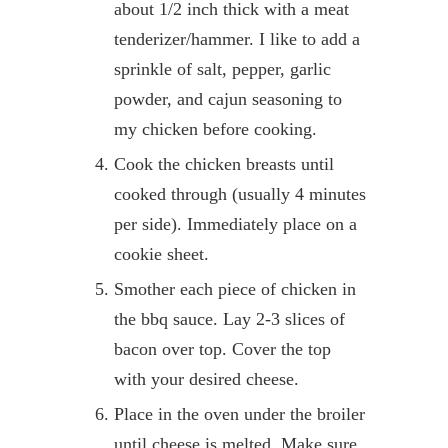
about 1/2 inch thick with a meat
tenderizer/hammer. I like to add a
sprinkle of salt, pepper, garlic
powder, and cajun seasoning to
my chicken before cooking.
Cook the chicken breasts until
cooked through (usually 4 minutes
per side). Immediately place on a
cookie sheet.
Smother each piece of chicken in
the bbq sauce. Lay 2-3 slices of
bacon over top. Cover the top
with your desired cheese.
Place in the oven under the broiler
until cheese is melted. Make sure