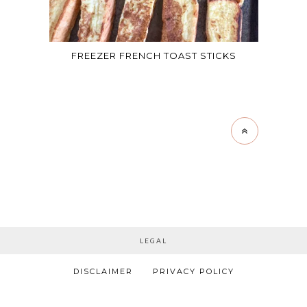
FREEZER FRENCH TOAST STICKS
LEGAL
DISCLAIMER
PRIVACY POLICY