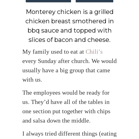
Monterey chicken is a grilled
chicken breast smothered in
bbq sauce and topped with
slices of bacon and cheese.
My family used to eat at
Chili’s
every Sunday after church. We would
usually have a big group that came
with us.
The employees would be ready for
us. They’d have all of the tables in
one section put together with chips
and salsa down the middle.
I always tried different things (eating