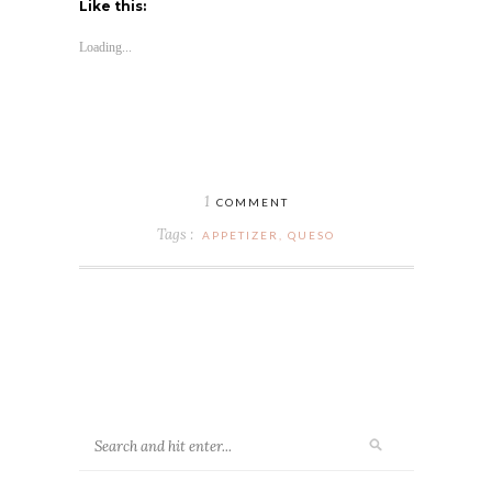
Like this:
Loading...
1
COMMENT
Tags :
APPETIZER
,
QUESO