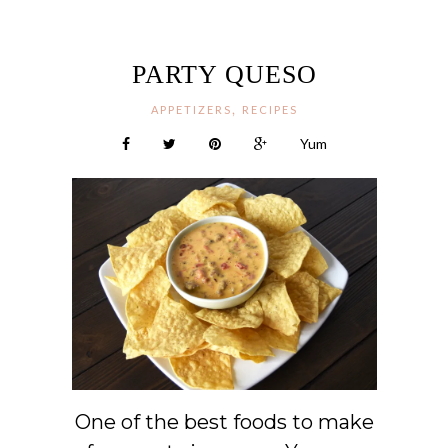
PARTY QUESO
,
APPETIZERS
RECIPES
Yum
One of the best foods to make