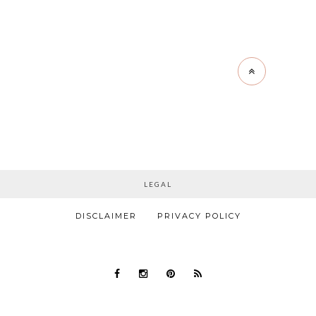
LEGAL
DISCLAIMER
PRIVACY POLICY