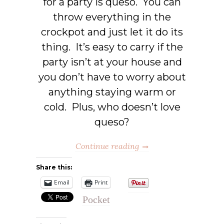
for a party is queso. You can
throw everything in the
crockpot and just let it do its
thing. It’s easy to carry if the
party isn’t at your house and
you don’t have to worry about
anything staying warm or
cold. Plus, who doesn’t love
queso?
Continue reading
Share this:
Email
Print
Pocket