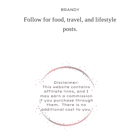
BRANDY
Follow for food, travel, and lifestyle
posts.