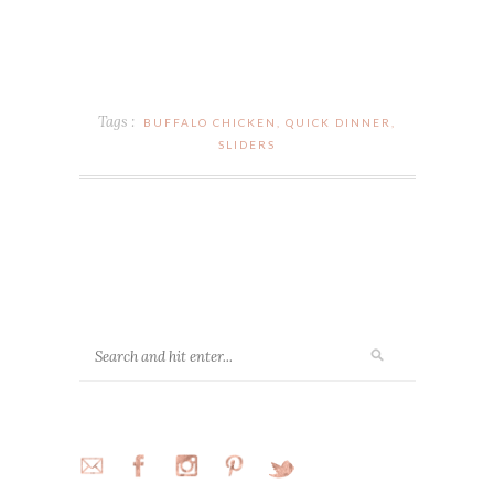
Tags :
BUFFALO CHICKEN
,
QUICK DINNER
,
SLIDERS