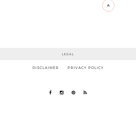
LEGAL
DISCLAIMER
PRIVACY POLICY