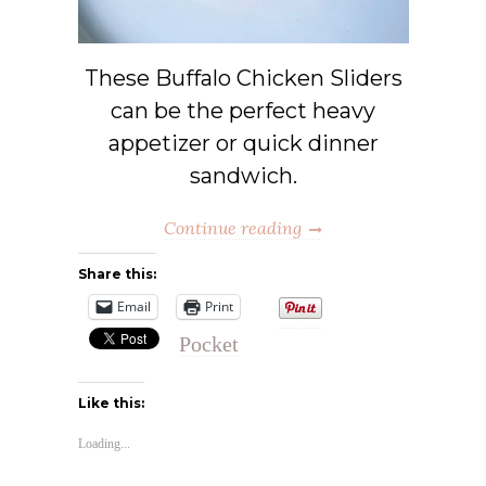
These Buffalo Chicken Sliders
can be the perfect heavy
appetizer or quick dinner
sandwich.
Continue reading
Share this:
Email
Print
Pocket
Like this:
Loading...