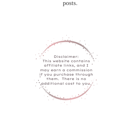
posts.