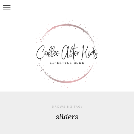
BROWSING TAG:
sliders