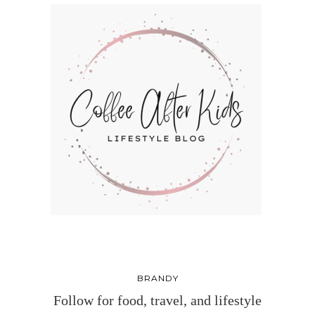
BRANDY
Follow for food, travel, and lifestyle