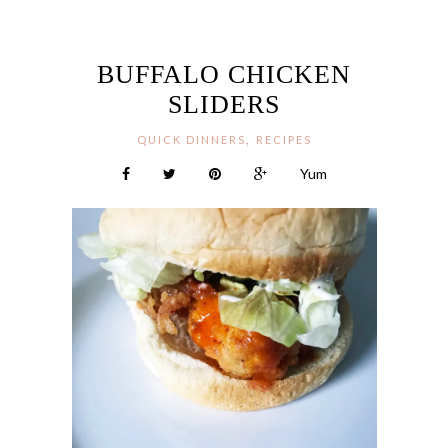
BUFFALO CHICKEN
SLIDERS
,
QUICK DINNERS
RECIPES
Yum