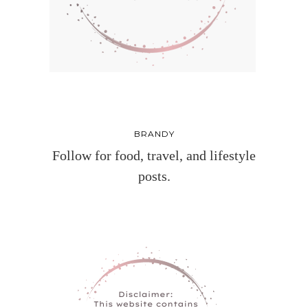
BRANDY
Follow for food, travel, and lifestyle
posts.