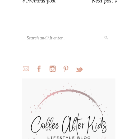
« Previous post
Next post »