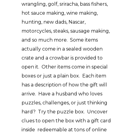
wrangling, golf, sriracha, bass fishers,
hot sauce making, wine making,
hunting, new dads, Nascar,
motorcycles, steaks, sausage making,
and so much more. Some items
actually come in a sealed wooden
crate and a crowbar is provided to
open it. Other items come in special
boxes or just a plain box. Each item
has a description of how the gift will
arrive. Have a husband who loves
puzzles, challenges, or just thinking
hard? Try the puzzle box. Uncover
clues to open the box with a gift card
inside redeemable at tons of online