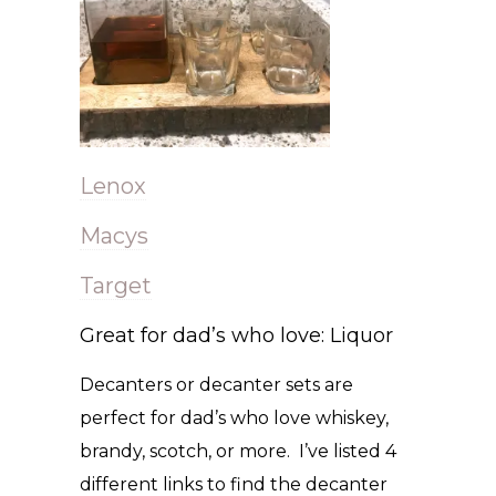
Lenox
Macys
Target
Great for dad’s who love: Liquor
Decanters or decanter sets are
perfect for dad’s who love whiskey,
brandy, scotch, or more. I’ve listed 4
different links to find the decanter