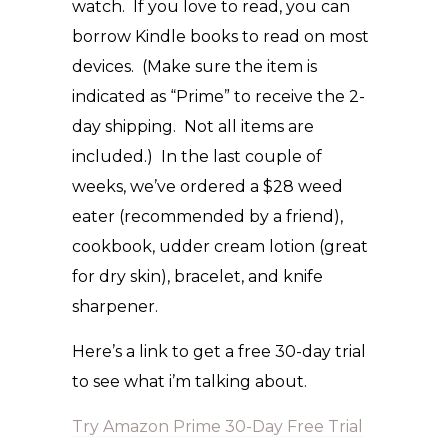
watch. If you love to read, you can
borrow Kindle books to read on most
devices. (Make sure the item is
indicated as “Prime” to receive the 2-
day shipping. Not all items are
included.) In the last couple of
weeks, we’ve ordered a $28 weed
eater (recommended by a friend),
cookbook, udder cream lotion (great
for dry skin), bracelet, and knife
sharpener.
Here’s a link to get a free 30-day trial
to see what i’m talking about.
Try Amazon Prime 30-Day Free Trial