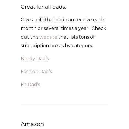
Great for all dads.
Give a gift that dad can receive each
month or several times a year. Check
out this
website
that lists tons of
subscription boxes by category.
Nerdy Dad’s
Fashion Dad’s
Fit Dad’s
Amazon