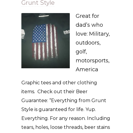
Grunt Style
Great for
dad’s who
love: Military,
outdoors,
golf,
motorsports,
America
Graphic tees and other clothing
items. Check out their Beer
Guarantee: “Everything from Grunt
Style is guaranteed for life. Yup.
Everything. For any reason. Including
tears, holes, loose threads, beer stains