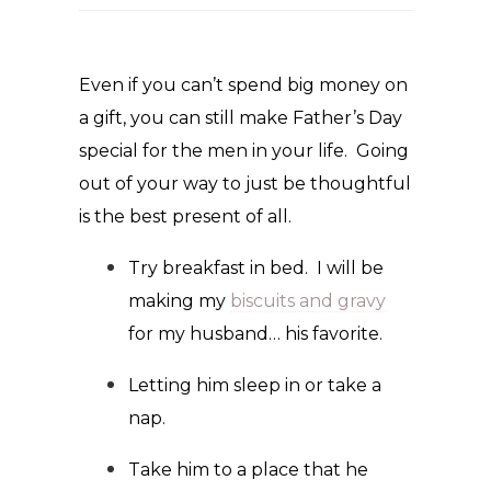
Even if you can’t spend big money on
a gift, you can still make Father’s Day
special for the men in your life. Going
out of your way to just be thoughtful
is the best present of all.
Try breakfast in bed. I will be
making my
biscuits and gravy
for my husband… his favorite.
Letting him sleep in or take a
nap.
Take him to a place that he