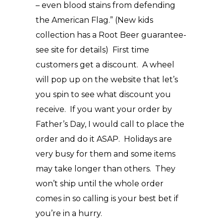
– even blood stains from defending
the American Flag.” (New kids
collection has a Root Beer guarantee-
see site for details) First time
customers get a discount. A wheel
will pop up on the website that let’s
you spin to see what discount you
receive. If you want your order by
Father’s Day, I would call to place the
order and do it ASAP. Holidays are
very busy for them and some items
may take longer than others. They
won’t ship until the whole order
comes in so calling is your best bet if
you’re in a hurry.