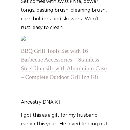
Set comes with swiss knife, power
tongs, basting brush, cleaning brush,
corn holders, and skewers. Won’t
rust, easy to clean.
BBQ Grill Tools Set with 16
Barbecue Accessories – Stainless
Steel Utensils with Aluminium Case
– Complete Outdoor Grilling Kit
Ancestry DNA Kit
I got this as a gift for my husband
earlier this year. He loved finding out