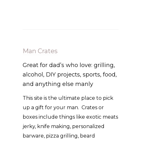
Man Crates
Great for dad’s who love: grilling,
alcohol, DIY projects, sports, food,
and anything else manly
This site is the ultimate place to pick
up a gift for your man. Crates or
boxes include things like exotic meats
jerky, knife making, personalized
barware, pizza grilling, beard