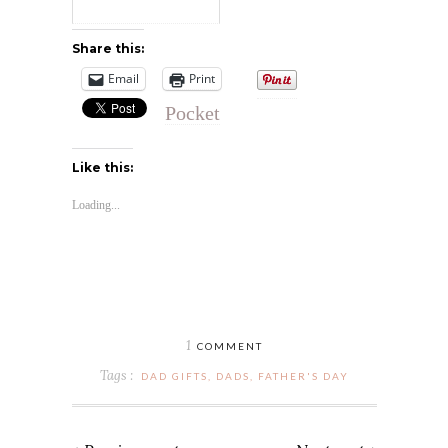
Share this:
Email
Print
Pocket
Like this:
Loading...
1
COMMENT
Tags :
DAD GIFTS
,
DADS
,
FATHER'S DAY