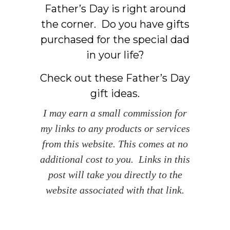
Father’s Day is right around
the corner. Do you have gifts
purchased for the special dad
in your life?
Check out these Father’s Day
gift ideas.
I may earn a small commission for
my links to any products or services
from this website. This comes at no
additional cost to you. Links in this
post will take you directly to the
website associated with that link.