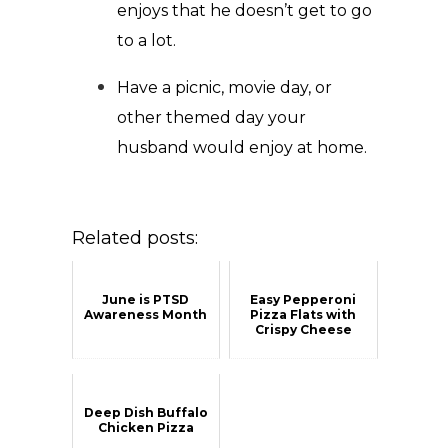
enjoys that he doesn’t get to go
to a lot.
Have a picnic, movie day, or
other themed day your
husband would enjoy at home.
Related posts:
June is PTSD
Easy Pepperoni
Awareness Month
Pizza Flats with
Crispy Cheese
Deep Dish Buffalo
Chicken Pizza