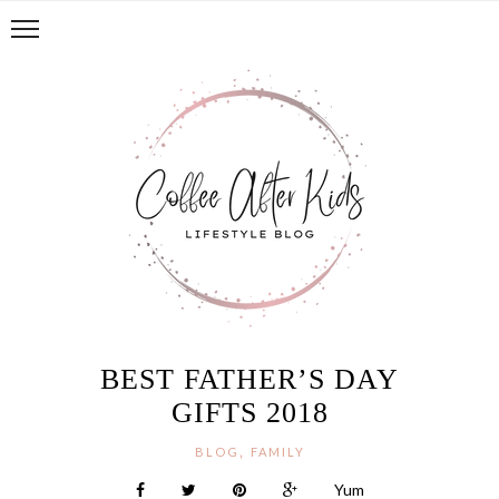
BEST FATHER’S DAY
GIFTS 2018
,
BLOG
FAMILY
Yum