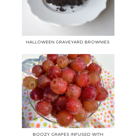
HALLOWEEN GRAVEYARD BROWNIES
BOOZY GRAPES INFUSED WITH