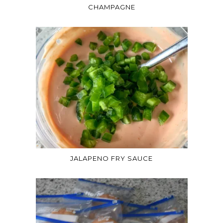
CHAMPAGNE
JALAPENO FRY SAUCE