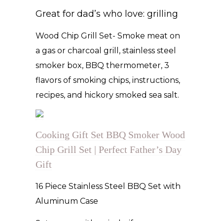
Great for dad’s who love: grilling
Wood Chip Grill Set- Smoke meat on
a gas or charcoal grill, stainless steel
smoker box, BBQ thermometer, 3
flavors of smoking chips, instructions,
recipes, and hickory smoked sea salt.
Cooking Gift Set BBQ Smoker Wood
Chip Grill Set | Perfect Father’s Day
Gift
16 Piece Stainless Steel BBQ Set with
Aluminum Case