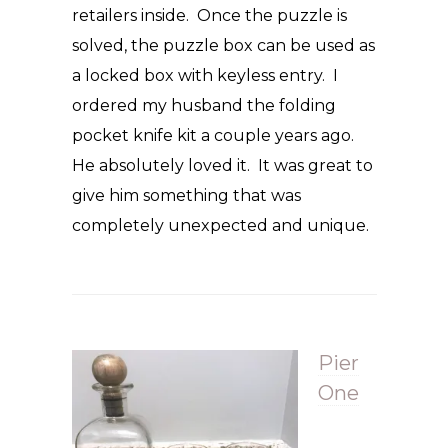
retailers inside. Once the puzzle is
solved, the puzzle box can be used as
a locked box with keyless entry. I
ordered my husband the folding
pocket knife kit a couple years ago.
He absolutely loved it. It was great to
give him something that was
completely unexpected and unique.
Pier
One