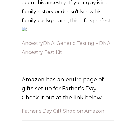
about his ancestry. If your guy is into
family history or doesn’t know his
family background, this gift is perfect.
AncestryDNA: Genetic Testing – DNA
Ancestry Test Kit
Amazon has an entire page of
gifts set up for Father’s Day.
Check it out at the link below.
Father’s Day Gift Shop on Amazon