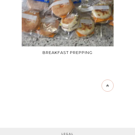
BREAKFAST PREPPING
LEGAL