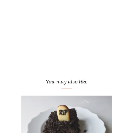
You may also like