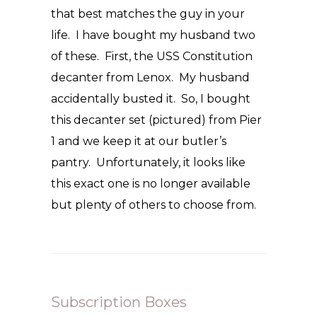
that best matches the guy in your
life. I have bought my husband two
of these. First, the USS Constitution
decanter from Lenox. My husband
accidentally busted it. So, I bought
this decanter set (pictured) from Pier
1 and we keep it at our butler’s
pantry. Unfortunately, it looks like
this exact one is no longer available
but plenty of others to choose from.
Subscription Boxes