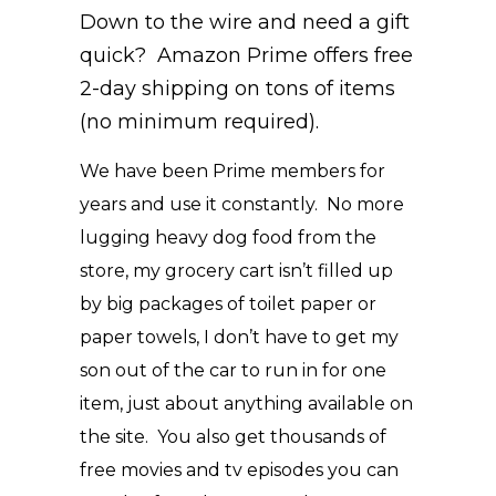
Down to the wire and need a gift
quick? Amazon Prime offers free
2-day shipping on tons of items
(no minimum required).
We have been Prime members for
years and use it constantly. No more
lugging heavy dog food from the
store, my grocery cart isn’t filled up
by big packages of toilet paper or
paper towels, I don’t have to get my
son out of the car to run in for one
item, just about anything available on
the site. You also get thousands of
free movies and tv episodes you can