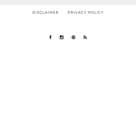
DISCLAIMER
PRIVACY POLICY