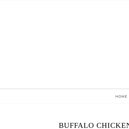
HOME
BUFFALO CHICKE