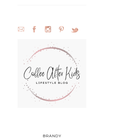
BRANDY