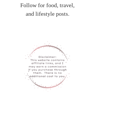
Follow for food, travel,
and lifestyle posts.