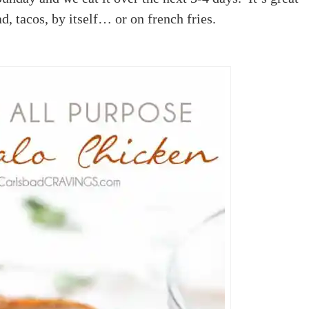
ad, tacos, by itself… or on french fries.