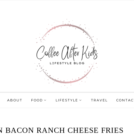
ABOUT
FOOD
LIFESTYLE
TRAVEL
CONTAC
N BACON RANCH CHEESE FRIES