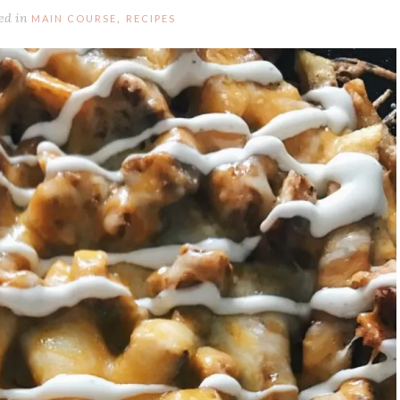
ed in
,
MAIN COURSE
RECIPES