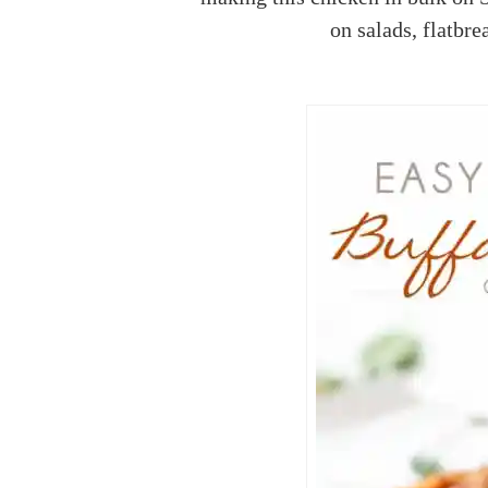
on salads, flatbre