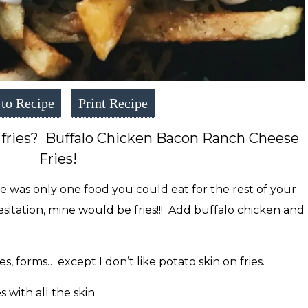
to Recipe
Print Recipe
 fries? Buffalo Chicken Bacon Ranch Cheese
Fries!
e was only one food you could eat for the rest of your
esitation, mine would be fries!!! Add buffalo chicken and
pes, forms… except I don’t like potato skin on fries.
s with all the skin