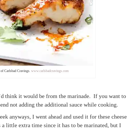
 of Carlsbad Cravings.
www.carlsbadcravings.com
’d think it would be from the marinade. If you want to
nd not adding the additional sauce while cooking.
week anyways, I went ahead and used it for these cheese
a little extra time since it has to be marinated, but I