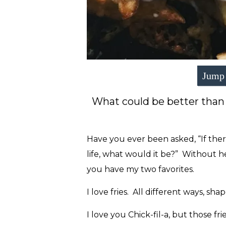
Jump 
What could be better than
Have you ever been asked, “If ther
life, what would it be?” Without h
you have my two favorites.
I love fries. All different ways, sha
I love you Chick-fil-a, but those frie