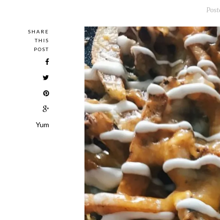
Post
SHARE
THIS
POST
Yum