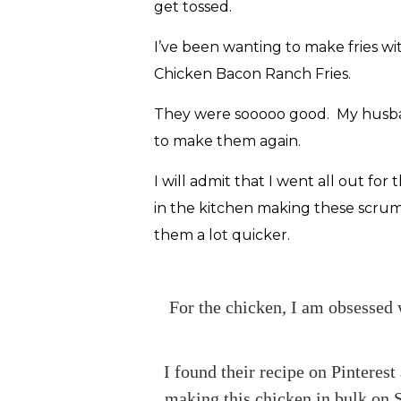
get tossed.
I’ve been wanting to make fries wi
Chicken Bacon Ranch Fries.
They were sooooo good. My husband
to make them again.
I will admit that I went all out f
in the kitchen making these scrum
them a lot quicker.
For the chicken, I am obsessed 
I found their recipe on Pinteres
making this chicken in bulk on S