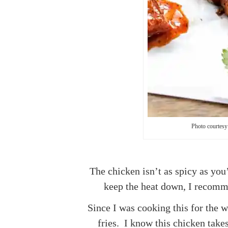
Photo courtesy
The chicken isn’t as spicy as you
keep the heat down, I recomme
Since I was cooking this for the 
fries. I know this chicken takes 