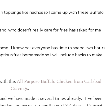
th toppings like nachos so I came up with these Buffalo
, who doesn’t really care for fries, has asked for me
or these. I know not everyone has time to spend two hours
ptious fries homemade so I will include hacks to make
with this
All Purpose Buffalo Chicken from Carlsbad
Cravings
.
t and we have made it several times already. I’ve been
unday and we eat it over the next 3-4 days. It’s great