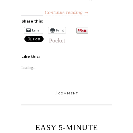
Continue reading
Share this:
Email
Print
Pocket
Like this:
Loading...
1
COMMENT
EASY 5-MINUTE