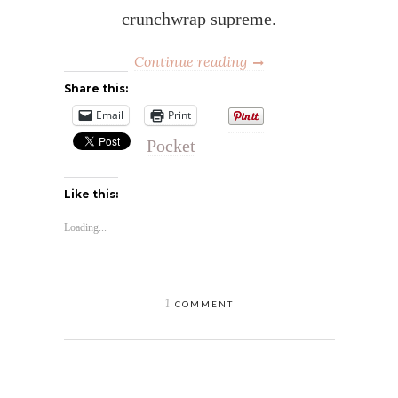
crunchwrap supreme.
Continue reading
Share this:
Email
Print
Pocket
Like this:
Loading...
1
COMMENT