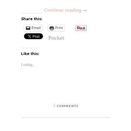
Continue reading
Share this:
Email
Print
Pocket
Like this:
Loading...
3
COMMENTS