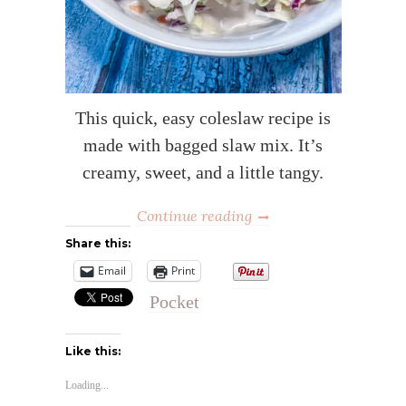
This quick, easy coleslaw recipe is
made with bagged slaw mix. It’s
creamy, sweet, and a little tangy.
Continue reading
Share this:
Email
Print
Pocket
Like this:
Loading...