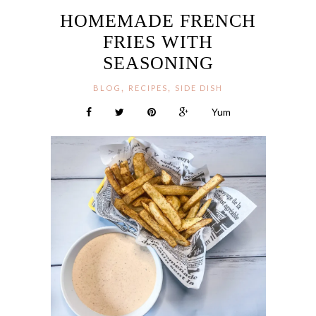
HOMEMADE FRENCH
FRIES WITH
SEASONING
,
,
BLOG
RECIPES
SIDE DISH
Yum