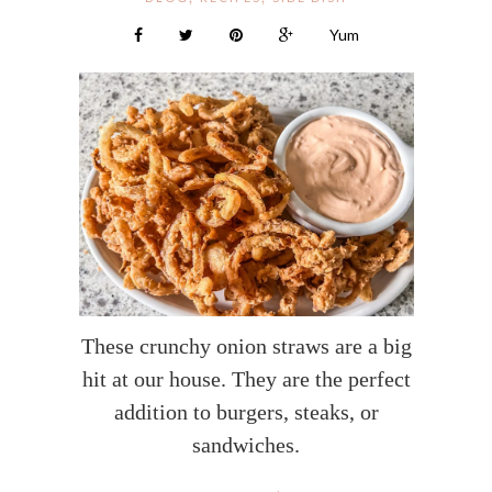
Yum
These crunchy onion straws are a big
hit at our house. They are the perfect
addition to burgers, steaks, or
sandwiches.