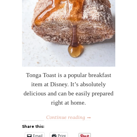
Tonga Toast is a popular breakfast
item at Disney. It’s absolutely
delicious and can be easily prepared
right at home.
Continue reading
Share this:
Email
Print