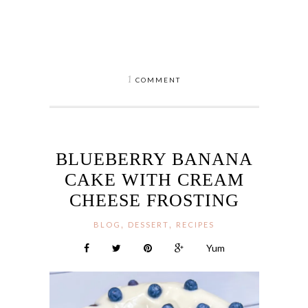
1
COMMENT
BLUEBERRY BANANA
CAKE WITH CREAM
CHEESE FROSTING
,
,
BLOG
DESSERT
RECIPES
Yum