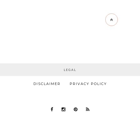
LEGAL
DISCLAIMER
PRIVACY POLICY