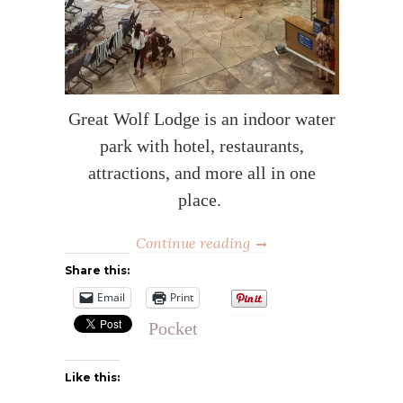
Great Wolf Lodge is an indoor water
park with hotel, restaurants,
attractions, and more all in one
place.
Continue reading
Share this:
Email
Print
Pocket
Like this: