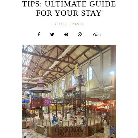
TIPS: ULTIMATE GUIDE
FOR YOUR STAY
,
BLOG
TRAVEL
Yum