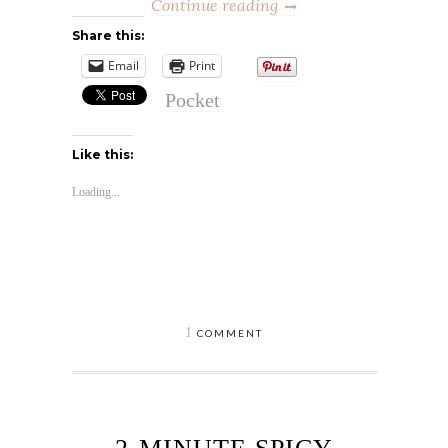
Continue reading
Share this:
Email
Print
Pocket
Like this:
Loading...
1
COMMENT