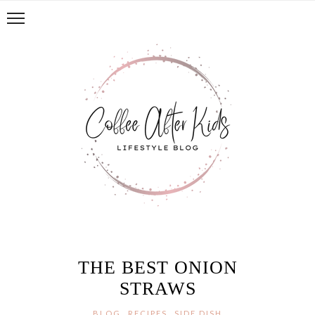
THE BEST ONION
STRAWS
,
,
BLOG
RECIPES
SIDE DISH