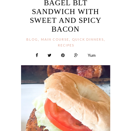
BAGEL BLT
SANDWICH WITH
SWEET AND SPICY
BACON
,
,
,
BLOG
MAIN COURSE
QUICK DINNERS
RECIPES
Yum