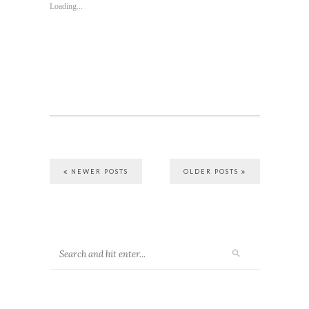
Loading...
NEWER POSTS
OLDER POSTS