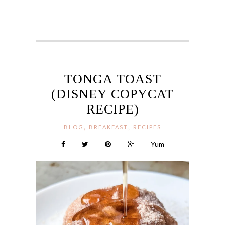
TONGA TOAST
(DISNEY COPYCAT
RECIPE)
,
,
BLOG
BREAKFAST
RECIPES
Yum