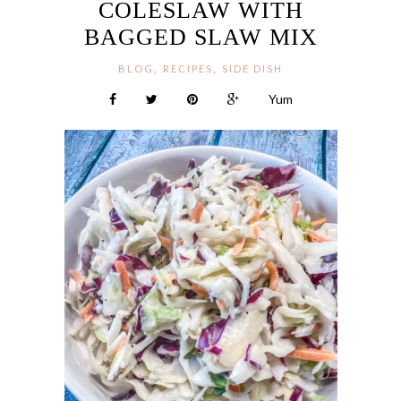
COLESLAW WITH
BAGGED SLAW MIX
,
,
BLOG
RECIPES
SIDE DISH
Yum