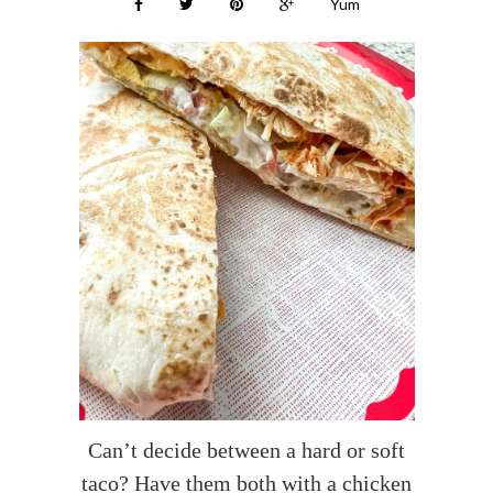
Yum
Can’t decide between a hard or soft
taco? Have them both with a chicken