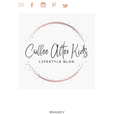
BRANDY