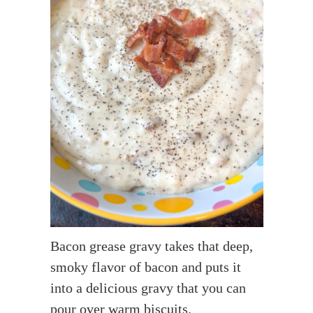
Bacon grease gravy takes that deep,
smoky flavor of bacon and puts it
into a delicious gravy that you can
pour over warm biscuits.