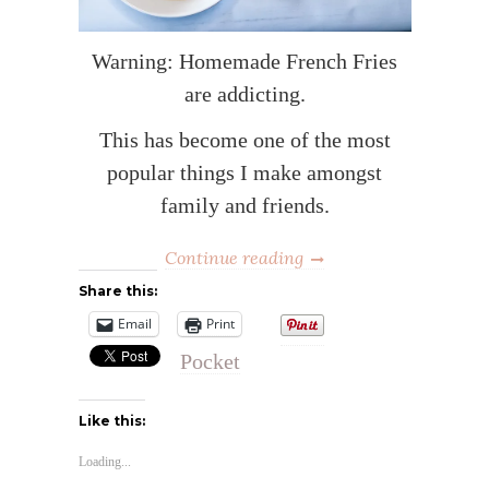
Warning: Homemade French Fries
are addicting.
This has become one of the most
popular things I make amongst
family and friends.
Continue reading
Share this:
Email
Print
Pocket
Like this:
Loading...