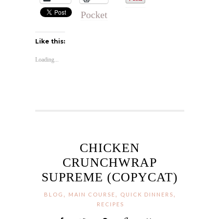
Pocket
Like this:
Loading...
CHICKEN
CRUNCHWRAP
SUPREME (COPYCAT)
,
,
,
BLOG
MAIN COURSE
QUICK DINNERS
RECIPES