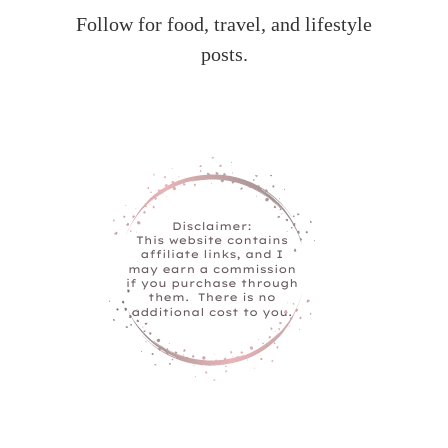
Follow for food, travel, and lifestyle
posts.