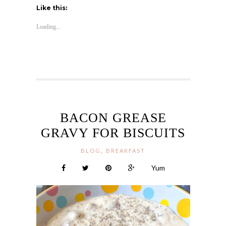
Like this:
Loading...
BACON GREASE
GRAVY FOR BISCUITS
,
BLOG
BREAKFAST
Yum