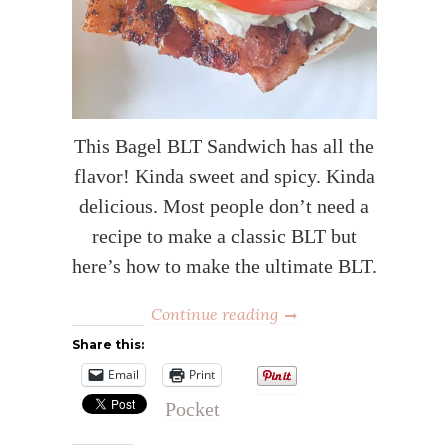
This Bagel BLT Sandwich has all the
flavor! Kinda sweet and spicy. Kinda
delicious. Most people don’t need a
recipe to make a classic BLT but
here’s how to make the ultimate BLT.
Continue reading
Share this:
Email
Print
Pocket