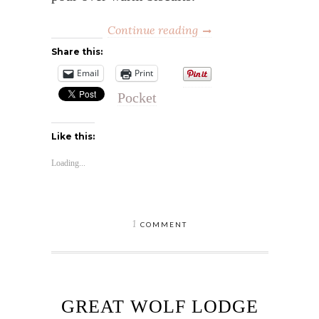
Continue reading
Share this:
Email
Print
Pocket
Like this:
Loading...
1
COMMENT
GREAT WOLF LODGE