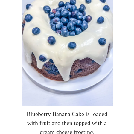
Blueberry Banana Cake is loaded
with fruit and then topped with a
cream cheese frosting.