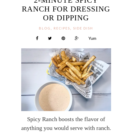
2-MINUTE SPICY
RANCH FOR DRESSING
OR DIPPING
,
,
BLOG
RECIPES
SIDE DISH
Yum
Spicy Ranch boosts the flavor of
anything you would serve with ranch.