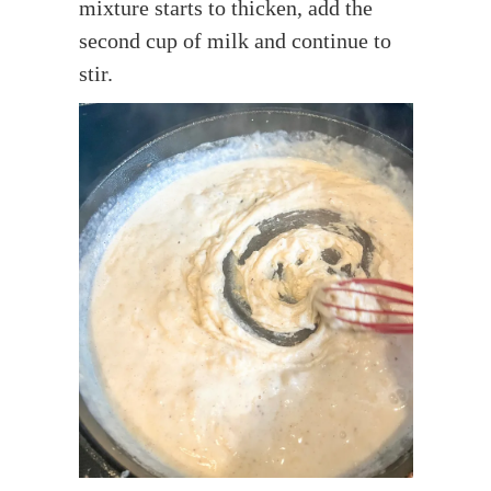
mixture starts to thicken, add the
second cup of milk and continue to
stir.