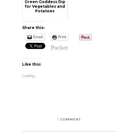
Green Goddess Dip
for Vegetables and
Potatoes
Share this:
Email
Print
Pocket
Like this:
Loading...
1
COMMENT