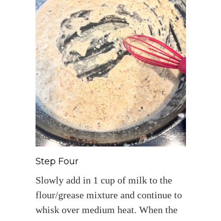
Step Four
Slowly add in 1 cup of milk to the
flour/grease mixture and continue to
whisk over medium heat. When the