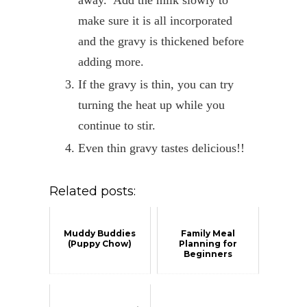
away. Add the milk slowly to
make sure it is all incorporated
and the gravy is thickened before
adding more.
If the gravy is thin, you can try
turning the heat up while you
continue to stir.
Even thin gravy tastes delicious!!
Related posts:
Muddy Buddies
Family Meal
(Puppy Chow)
Planning for
Beginners