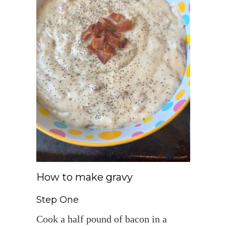
How to make gravy
Step One
Cook a half pound of bacon in a