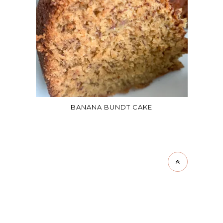
BANANA BUNDT CAKE