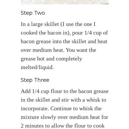
Step Two
In a large skillet (I use the one I
cooked the bacon in), pour 1/4 cup of
bacon grease into the skillet and heat
over medium heat. You want the
grease hot and completely
melted/liquid.
Step Three
Add 1/4 cup flour to the bacon grease
in the skillet and stir with a whisk to
incorporate. Continue to whisk the
mixture slowly over medium heat for
2 minutes to allow the flour to cook