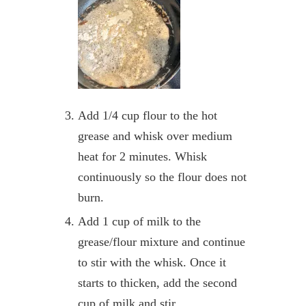
Add 1/4 cup flour to the hot
grease and whisk over medium
heat for 2 minutes. Whisk
continuously so the flour does not
burn.
Add 1 cup of milk to the
grease/flour mixture and continue
to stir with the whisk. Once it
starts to thicken, add the second
cup of milk and stir.