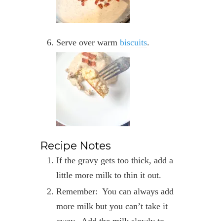
Serve over warm
biscuits
.
Recipe Notes
If the gravy gets too thick, add a
little more milk to thin it out.
Remember: You can always add
more milk but you can’t take it