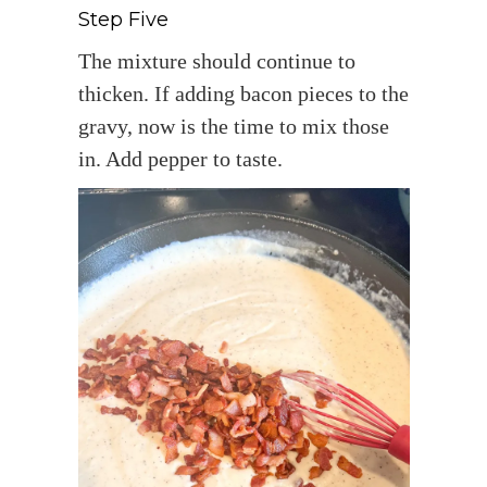
Step Five
The mixture should continue to
thicken. If adding bacon pieces to the
gravy, now is the time to mix those
in. Add pepper to taste.