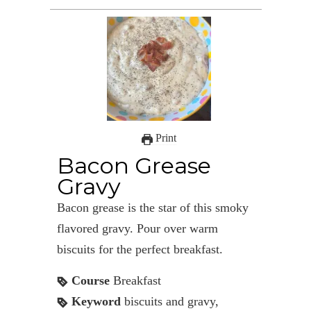
Print
Bacon Grease
Gravy
Bacon grease is the star of this smoky
flavored gravy. Pour over warm
biscuits for the perfect breakfast.
Course
Breakfast
Keyword
biscuits and gravy,