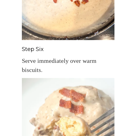
Step Six
Serve immediately over warm
biscuits.