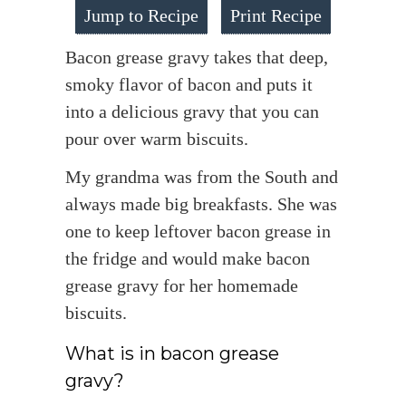
Jump to Recipe
Print Recipe
Bacon grease gravy takes that deep,
smoky flavor of bacon and puts it
into a delicious gravy that you can
pour over warm biscuits.
My grandma was from the South and
always made big breakfasts. She was
one to keep leftover bacon grease in
the fridge and would make bacon
grease gravy for her homemade
biscuits.
What is in bacon grease
gravy?