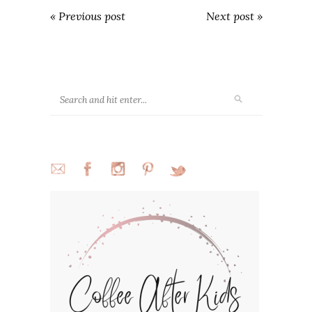
« Previous post
Next post »