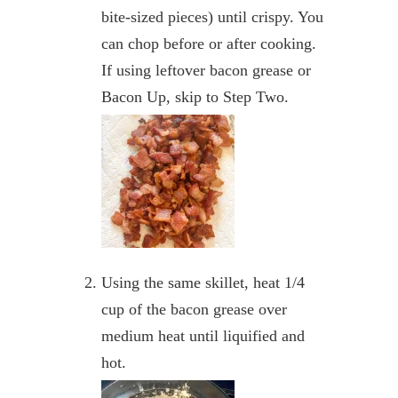
bite-sized pieces) until crispy. You
can chop before or after cooking.
If using leftover bacon grease or
Bacon Up, skip to Step Two.
Using the same skillet, heat 1/4
cup of the bacon grease over
medium heat until liquified and
hot.