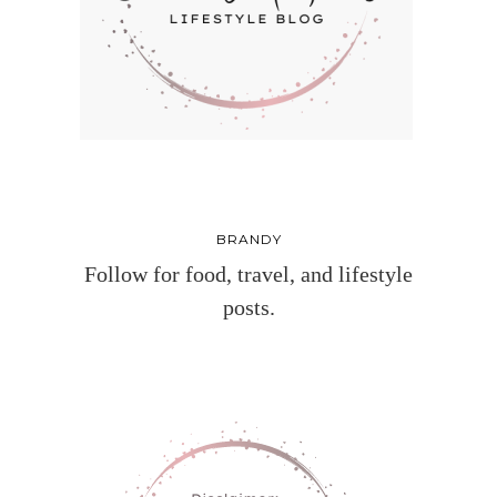
BRANDY
Follow for food, travel, and lifestyle
posts.