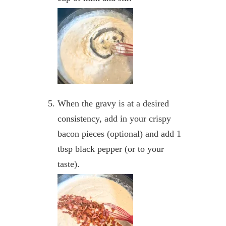
When the gravy is at a desired
consistency, add in your crispy
bacon pieces (optional) and add 1
tbsp black pepper (or to your
taste).