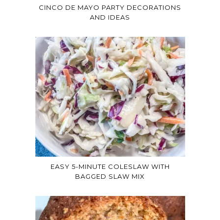
CINCO DE MAYO PARTY DECORATIONS
AND IDEAS
EASY 5-MINUTE COLESLAW WITH
BAGGED SLAW MIX