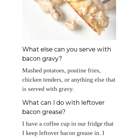
What else can you serve with
bacon gravy?
Mashed potatoes, poutine fries,
chicken tenders, or anything else that
is served with gravy.
What can I do with leftover
bacon grease?
I have a coffee cup in our fridge that
I keep leftover bacon grease in. I