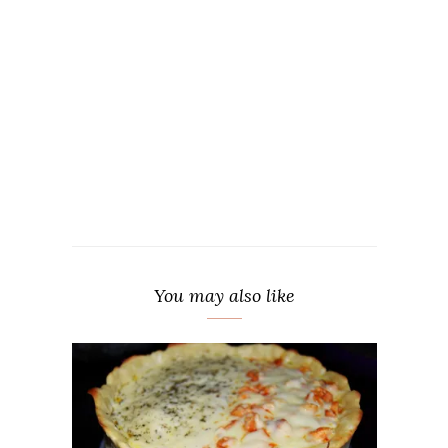
You may also like