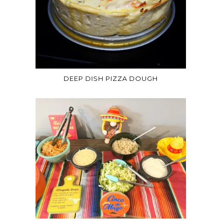
DEEP DISH PIZZA DOUGH