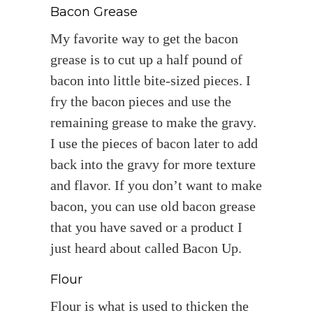
Bacon Grease
My favorite way to get the bacon
grease is to cut up a half pound of
bacon into little bite-sized pieces. I
fry the bacon pieces and use the
remaining grease to make the gravy.
I use the pieces of bacon later to add
back into the gravy for more texture
and flavor. If you don’t want to make
bacon, you can use old bacon grease
that you have saved or a product I
just heard about called Bacon Up.
Flour
Flour is what is used to thicken the