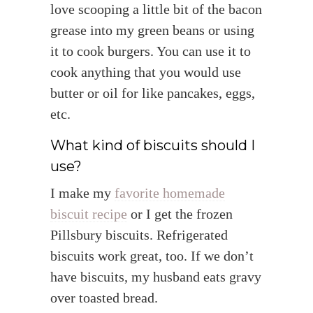
love scooping a little bit of the bacon
grease into my green beans or using
it to cook burgers. You can use it to
cook anything that you would use
butter or oil for like pancakes, eggs,
etc.
What kind of biscuits should I
use?
I make my
favorite homemade
biscuit recipe
or I get the frozen
Pillsbury biscuits. Refrigerated
biscuits work great, too. If we don’t
have biscuits, my husband eats gravy
over toasted bread.