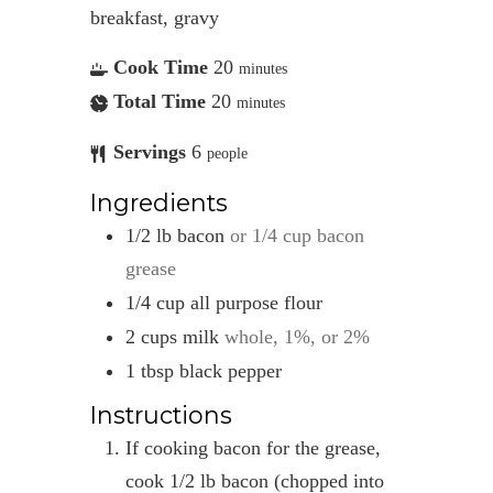
breakfast, gravy
Cook Time
20
minutes
Total Time
20
minutes
Servings
6
people
Ingredients
1/2
lb
bacon
or 1/4 cup bacon
grease
1/4
cup
all purpose flour
2
cups
milk
whole, 1%, or 2%
1
tbsp
black pepper
Instructions
If cooking bacon for the grease,
cook 1/2 lb bacon (chopped into