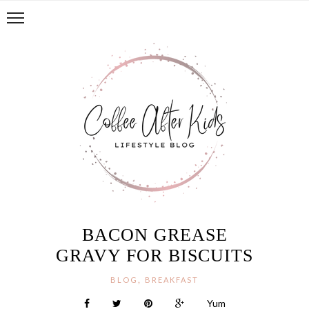
BACON GREASE
GRAVY FOR BISCUITS
,
BLOG
BREAKFAST
Yum