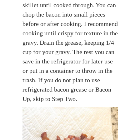
skillet until cooked through. You can
chop the bacon into small pieces
before or after cooking. I recommend
cooking until crispy for texture in the
gravy. Drain the grease, keeping 1/4
cup for your gravy. The rest you can
save in the refrigerator for later use
or put in a container to throw in the
trash. If you do not plan to use
refrigerated bacon grease or Bacon
Up, skip to Step Two.