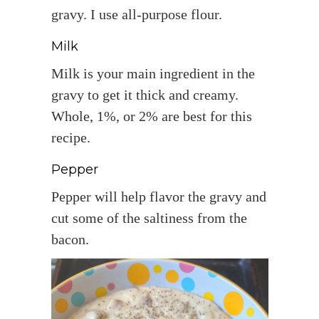
gravy. I use all-purpose flour.
Milk
Milk is your main ingredient in the
gravy to get it thick and creamy.
Whole, 1%, or 2% are best for this
recipe.
Pepper
Pepper will help flavor the gravy and
cut some of the saltiness from the
bacon.