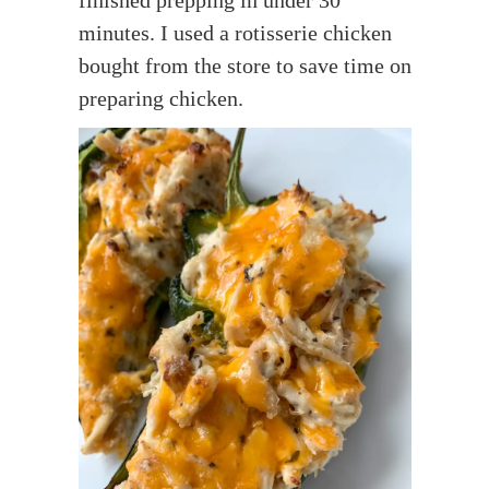
minutes. I used a rotisserie chicken
bought from the store to save time on
preparing chicken.