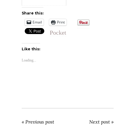
Share this:
Email
Print
Pocket
Like this:
Loading...
« Previous post
Next post »