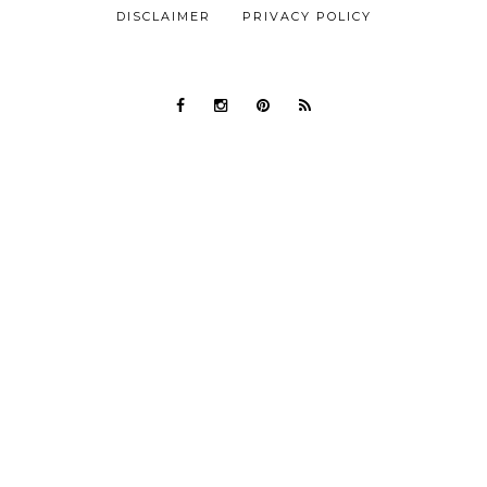
DISCLAIMER
PRIVACY POLICY