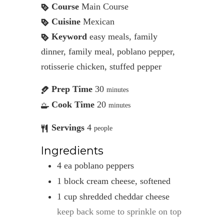
Course
Main Course
Cuisine
Mexican
Keyword
easy meals, family
dinner, family meal, poblano pepper,
rotisserie chicken, stuffed pepper
Prep Time
30
minutes
Cook Time
20
minutes
Servings
4
people
Ingredients
4
ea
poblano peppers
1
block
cream cheese, softened
1
cup
shredded cheddar cheese
keep back some to sprinkle on top