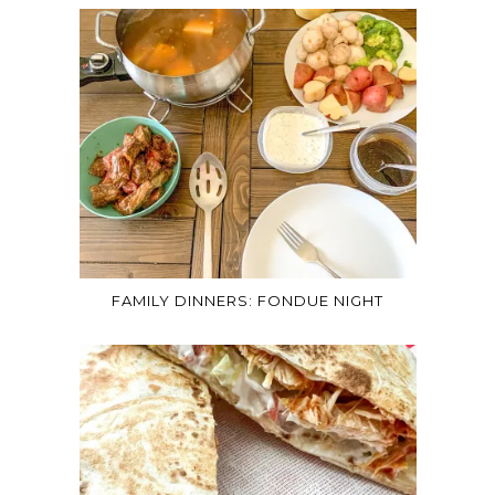
FAMILY DINNERS: FONDUE NIGHT