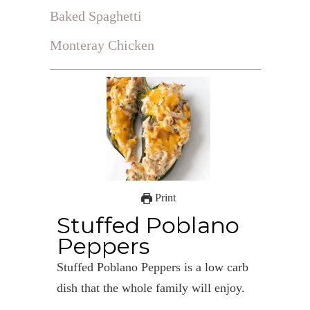
Baked Spaghetti
Monteray Chicken
Print
Stuffed Poblano
Peppers
Stuffed Poblano Peppers is a low carb
dish that the whole family will enjoy.