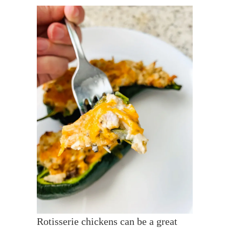
Rotisserie chickens can be a great