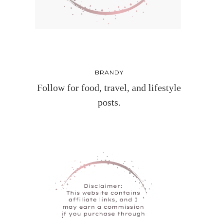
BRANDY
Follow for food, travel, and lifestyle
posts.