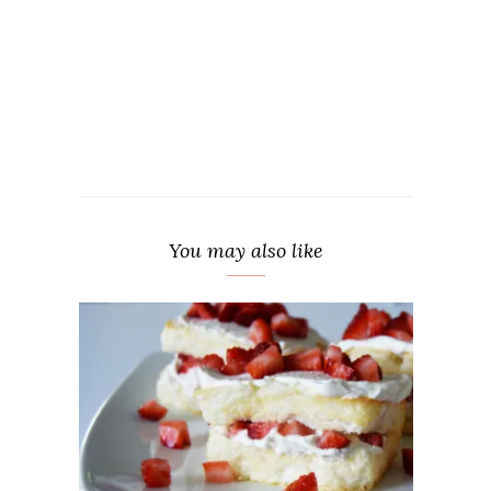
You may also like