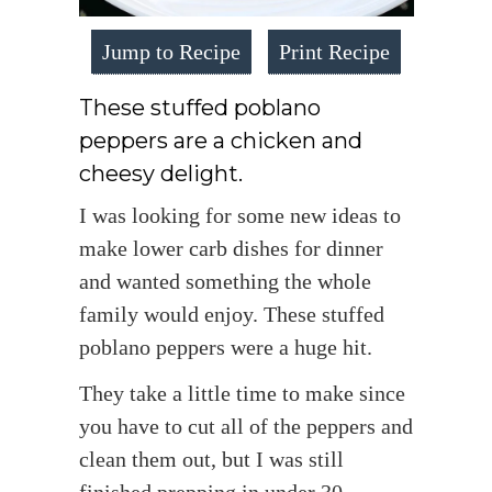
Jump to Recipe
Print Recipe
These stuffed poblano
peppers are a chicken and
cheesy delight.
I was looking for some new ideas to
make lower carb dishes for dinner
and wanted something the whole
family would enjoy. These stuffed
poblano peppers were a huge hit.
They take a little time to make since
you have to cut all of the peppers and
clean them out, but I was still
finished prepping in under 30