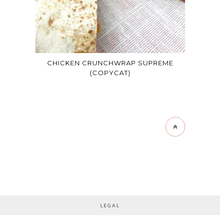
CHICKEN CRUNCHWRAP SUPREME
(COPYCAT)
LEGAL