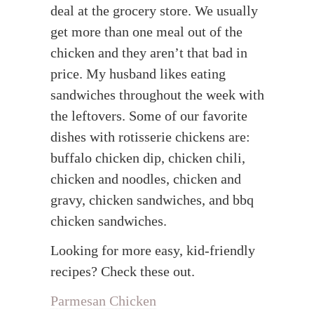
deal at the grocery store. We usually
get more than one meal out of the
chicken and they aren’t that bad in
price. My husband likes eating
sandwiches throughout the week with
the leftovers. Some of our favorite
dishes with rotisserie chickens are:
buffalo chicken dip, chicken chili,
chicken and noodles, chicken and
gravy, chicken sandwiches, and bbq
chicken sandwiches.
Looking for more easy, kid-friendly
recipes? Check these out.
Parmesan Chicken