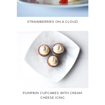
STRAWBERRIES ON A CLOUD
PUMPKIN CUPCAKES WITH CREAM
CHEESE ICING