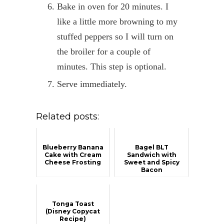
Bake in oven for 20 minutes. I
like a little more browning to my
stuffed peppers so I will turn on
the broiler for a couple of
minutes. This step is optional.
Serve immediately.
Related posts:
Blueberry Banana
Bagel BLT
Cake with Cream
Sandwich with
Cheese Frosting
Sweet and Spicy
Bacon
Tonga Toast
(Disney Copycat
Recipe)