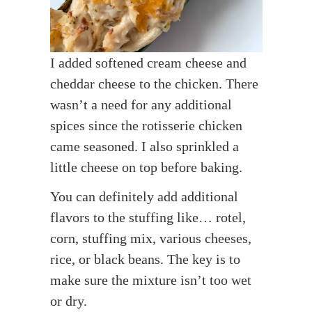
I added softened cream cheese and
cheddar cheese to the chicken. There
wasn’t a need for any additional
spices since the rotisserie chicken
came seasoned. I also sprinkled a
little cheese on top before baking.
You can definitely add additional
flavors to the stuffing like… rotel,
corn, stuffing mix, various cheeses,
rice, or black beans. The key is to
make sure the mixture isn’t too wet
or dry.