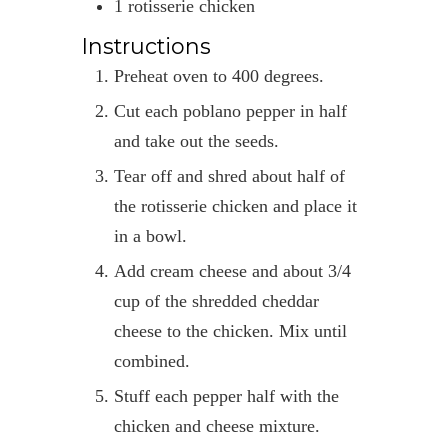
1
rotisserie chicken
Instructions
Preheat oven to 400 degrees.
Cut each poblano pepper in half
and take out the seeds.
Tear off and shred about half of
the rotisserie chicken and place it
in a bowl.
Add cream cheese and about 3/4
cup of the shredded cheddar
cheese to the chicken. Mix until
combined.
Stuff each pepper half with the
chicken and cheese mixture.