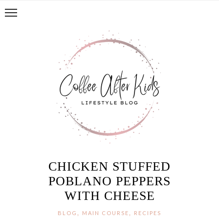
CHICKEN STUFFED
POBLANO PEPPERS
WITH CHEESE
,
,
BLOG
MAIN COURSE
RECIPES