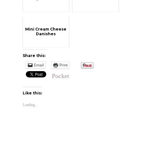
Mini Cream Cheese
Danishes
Share this:
Email
Print
Pocket
Like this:
Loading...