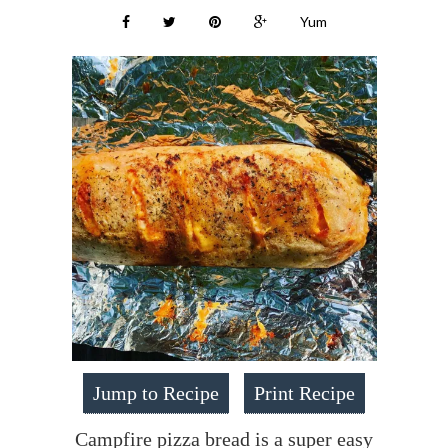
Yum
Jump to Recipe
Print Recipe
Campfire pizza bread is a super easy