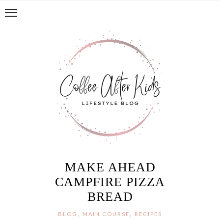
MAKE AHEAD
CAMPFIRE PIZZA
BREAD
,
,
BLOG
MAIN COURSE
RECIPES