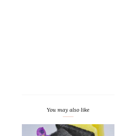
You may also like