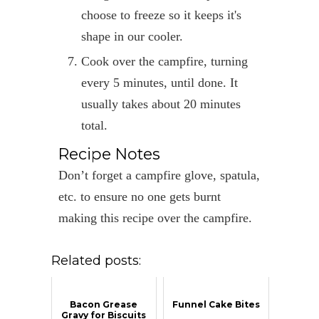
choose to freeze so it keeps it's
shape in our cooler.
Cook over the campfire, turning
every 5 minutes, until done. It
usually takes about 20 minutes
total.
Recipe Notes
Don’t forget a campfire glove, spatula,
etc. to ensure no one gets burnt
making this recipe over the campfire.
Related posts:
Bacon Grease
Funnel Cake Bites
Gravy for Biscuits