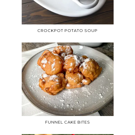
CROCKPOT POTATO SOUP
FUNNEL CAKE BITES