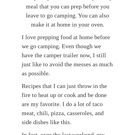
meal that you can prep before you
leave to go camping. You can also
make it at home in your oven.
I love prepping food at home before
we go camping. Even though we
have the camper trailer now, I still
just like to avoid the messes as much
as possible.
Recipes that I can just throw in the
fire to heat up or cook and be done
are my favorite. I do a lot of taco
meat, chili, pizza, casseroles, and
side dishes like this.
In fact, over the last weekend, my