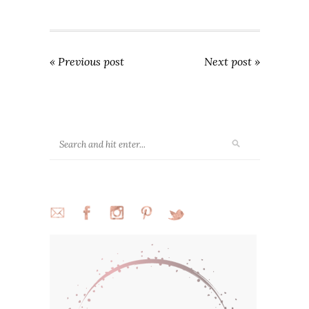
« Previous post
Next post »