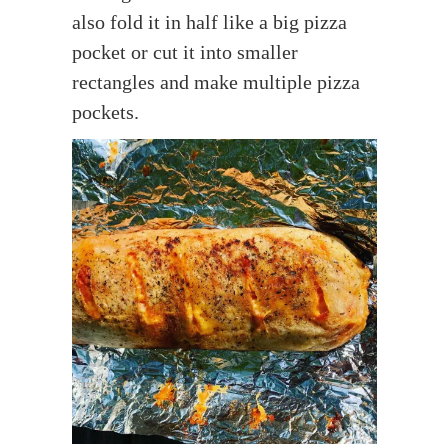
also fold it in half like a big pizza
pocket or cut it into smaller
rectangles and make multiple pizza
pockets.