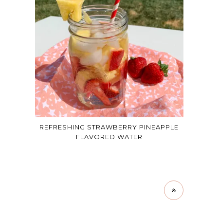
REFRESHING STRAWBERRY PINEAPPLE
FLAVORED WATER