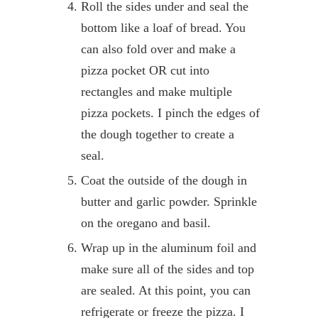
Roll the sides under and seal the
bottom like a loaf of bread. You
can also fold over and make a
pizza pocket OR cut into
rectangles and make multiple
pizza pockets. I pinch the edges of
the dough together to create a
seal.
Coat the outside of the dough in
butter and garlic powder. Sprinkle
on the oregano and basil.
Wrap up in the aluminum foil and
make sure all of the sides and top
are sealed. At this point, you can
refrigerate or freeze the pizza. I