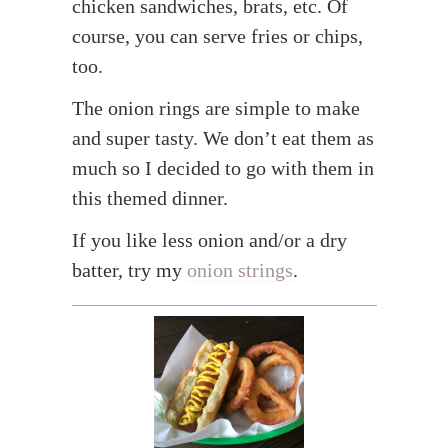
chicken sandwiches, brats, etc. Of
course, you can serve fries or chips,
too.
The onion rings are simple to make
and super tasty. We don’t eat them as
much so I decided to go with them in
this themed dinner.
If you like less onion and/or a dry
batter, try my
onion strings
.