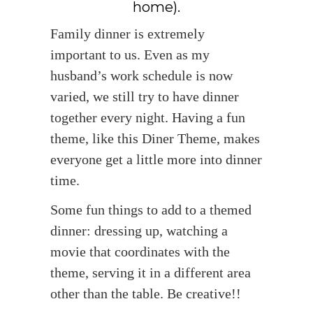
home).
Family dinner is extremely
important to us. Even as my
husband’s work schedule is now
varied, we still try to have dinner
together every night. Having a fun
theme, like this Diner Theme, makes
everyone get a little more into dinner
time.
Some fun things to add to a themed
dinner: dressing up, watching a
movie that coordinates with the
theme, serving it in a different area
other than the table. Be creative!!