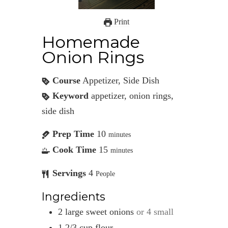
Print
Homemade
Onion Rings
Course
Appetizer, Side Dish
Keyword
appetizer, onion rings,
side dish
Prep Time
10
minutes
Cook Time
15
minutes
Servings
4
People
Ingredients
2
large
sweet onions
or 4 small
1 2/3
cup
flour