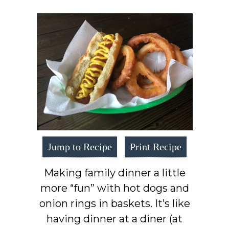
Jump to Recipe
Print Recipe
Making family dinner a little
more “fun” with hot dogs and
onion rings in baskets. It’s like
having dinner at a diner (at