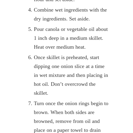
Combine wet ingredients with the
dry ingredients. Set aside.
Pour canola or vegetable oil about
1 inch deep in a medium skillet.
Heat over medium heat.
Once skillet is preheated, start
dipping one onion slice at a time
in wet mixture and then placing in
hot oil. Don’t overcrowd the
skillet.
Turn once the onion rings begin to
brown. When both sides are
browned, remove from oil and
place on a paper towel to drain