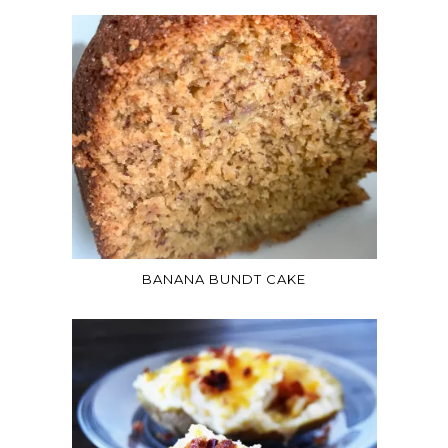
BANANA BUNDT CAKE