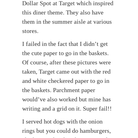
Dollar Spot at Target which inspired
this diner theme. They also have
them in the summer aisle at various
stores.
I failed in the fact that I didn’t get
the cute paper to go in the baskets.
Of course, after these pictures were
taken, Target came out with the red
and white checkered paper to go in
the baskets. Parchment paper
would’ve also worked but mine has
writing and a grid on it. Super fail!!
I served hot dogs with the onion
rings but you could do hamburgers,