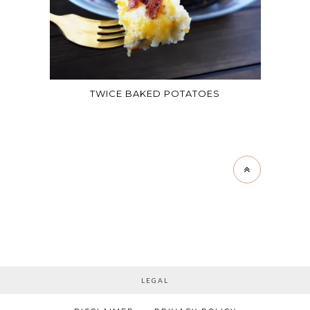
TWICE BAKED POTATOES
LEGAL