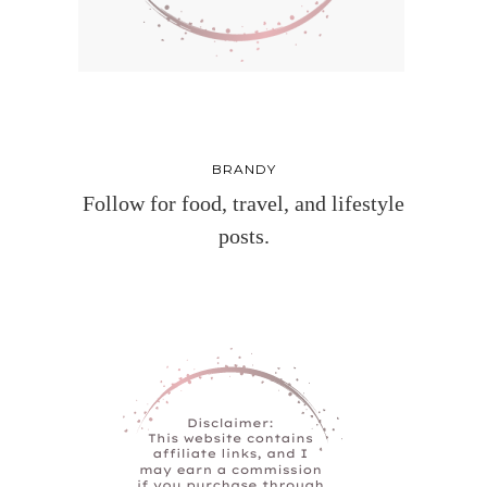
BRANDY
Follow for food, travel, and lifestyle
posts.