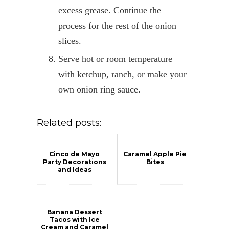
excess grease. Continue the
process for the rest of the onion
slices.
Serve hot or room temperature
with ketchup, ranch, or make your
own onion ring sauce.
Related posts:
Cinco de Mayo
Caramel Apple Pie
Party Decorations
Bites
and Ideas
Banana Dessert
Tacos with Ice
Cream and Caramel