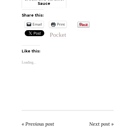
Sauce
Share this:
Email
Print
Pocket
Like this:
Loading...
« Previous post
Next post »