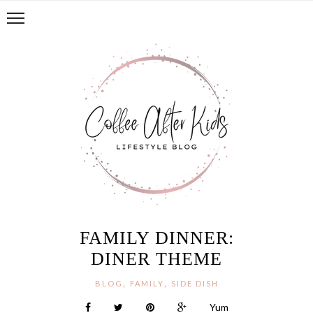
FAMILY DINNER:
DINER THEME
,
,
BLOG
FAMILY
SIDE DISH
Yum