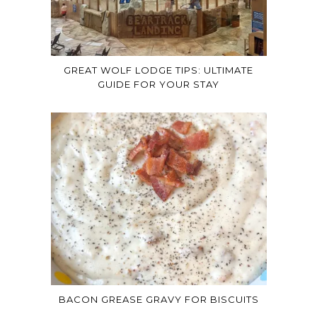
GREAT WOLF LODGE TIPS: ULTIMATE
GUIDE FOR YOUR STAY
BACON GREASE GRAVY FOR BISCUITS