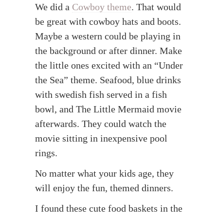
We did a
Cowboy theme
. That would
be great with cowboy hats and boots.
Maybe a western could be playing in
the background or after dinner. Make
the little ones excited with an “Under
the Sea” theme. Seafood, blue drinks
with swedish fish served in a fish
bowl, and The Little Mermaid movie
afterwards. They could watch the
movie sitting in inexpensive pool
rings.
No matter what your kids age, they
will enjoy the fun, themed dinners.
I found these cute food baskets in the