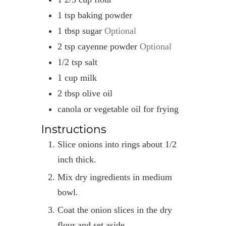
1
tsp
baking powder
1
tbsp
sugar
Optional
2
tsp
cayenne powder
Optional
1/2
tsp
salt
1
cup
milk
2
tbsp
olive oil
canola or vegetable oil for frying
Instructions
Slice onions into rings about 1/2
inch thick.
Mix dry ingredients in medium
bowl.
Coat the onion slices in the dry
flour and set aside.