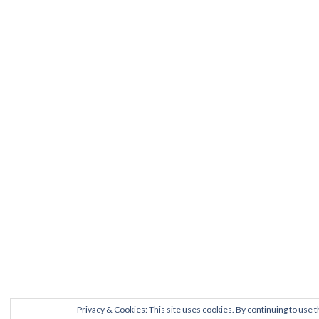
Privacy & Cookies: This site uses cookies. By continuing to use t