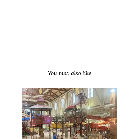
You may also like