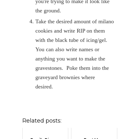
you're trying to make it look like
the ground.
Take the desired amount of milano
cookies and write RIP on them
with the black tube of icing/gel.
You can also write names or
anything you want to make the
gravestones. Poke them into the
graveyard brownies where
desired.
Related posts: