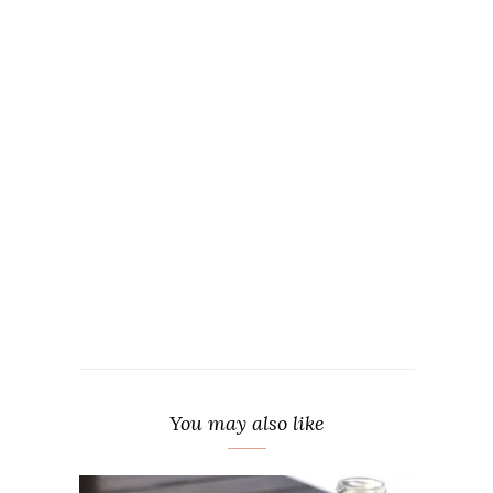
You may also like