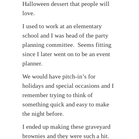
Halloween dessert that people will
love.
I used to work at an elementary
school and I was head of the party
planning committee. Seems fitting
since I later went on to be an event
planner.
We would have pitch-in’s for
holidays and special occasions and I
remember trying to think of
something quick and easy to make
the night before.
I ended up making these graveyard
brownies and they were such a hit.