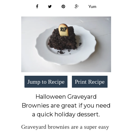
Yum
Jump to Recipe
Print Recipe
Halloween Graveyard
Brownies are great if you need
a quick holiday dessert.
Graveyard brownies are a super easy