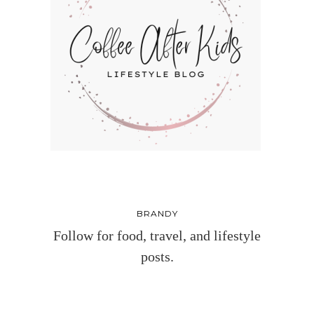
BRANDY
Follow for food, travel, and lifestyle
posts.