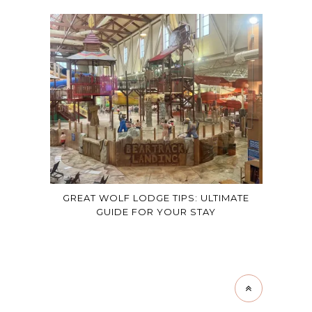
GREAT WOLF LODGE TIPS: ULTIMATE
GUIDE FOR YOUR STAY