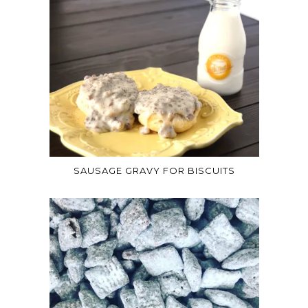
SAUSAGE GRAVY FOR BISCUITS