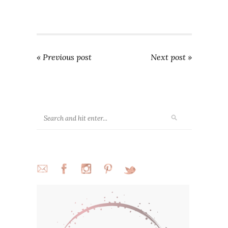
« Previous post
Next post »