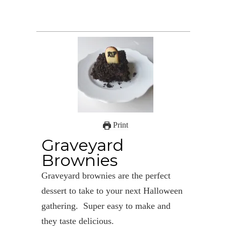
Print
Graveyard
Brownies
Graveyard brownies are the perfect
dessert to take to your next Halloween
gathering. Super easy to make and
they taste delicious.