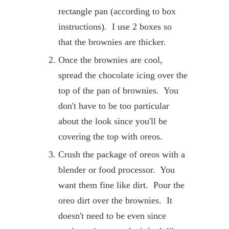
rectangle pan (according to box
instructions). I use 2 boxes so
that the brownies are thicker.
Once the brownies are cool,
spread the chocolate icing over the
top of the pan of brownies. You
don't have to be too particular
about the look since you'll be
covering the top with oreos.
Crush the package of oreos with a
blender or food processor. You
want them fine like dirt. Pour the
oreo dirt over the brownies. It
doesn't need to be even since