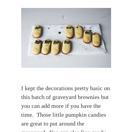
I kept the decorations pretty basic on
this batch of graveyard brownies but
you can add more if you have the
time. Those little pumpkin candies
are great to put around the