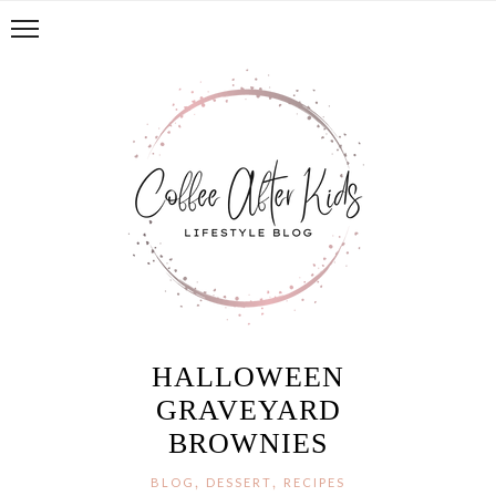
HALLOWEEN
GRAVEYARD
BROWNIES
,
,
BLOG
DESSERT
RECIPES