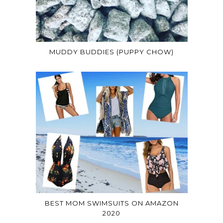
MUDDY BUDDIES (PUPPY CHOW)
BEST MOM SWIMSUITS ON AMAZON
2020