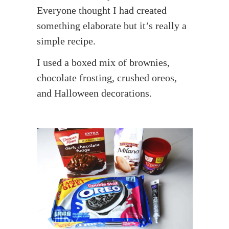
Everyone thought I had created
something elaborate but it’s really a
simple recipe.
I used a boxed mix of brownies,
chocolate frosting, crushed oreos,
and Halloween decorations.