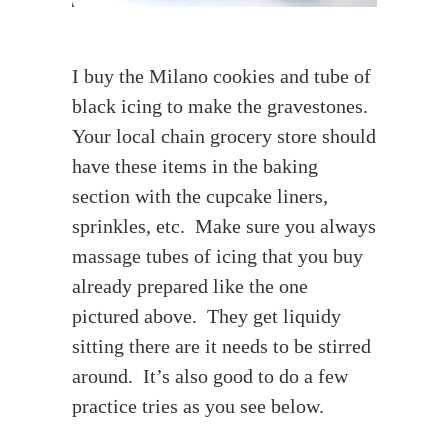
I buy the Milano cookies and tube of
black icing to make the gravestones.
Your local chain grocery store should
have these items in the baking
section with the cupcake liners,
sprinkles, etc. Make sure you always
massage tubes of icing that you buy
already prepared like the one
pictured above. They get liquidy
sitting there are it needs to be stirred
around. It’s also good to do a few
practice tries as you see below.