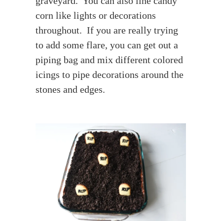
graveyard. You can also line candy
corn like lights or decorations
throughout. If you are really trying
to add some flare, you can get out a
piping bag and mix different colored
icings to pipe decorations around the
stones and edges.