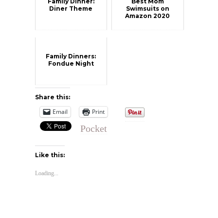
Family Dinner:
Best Mom
Diner Theme
Swimsuits on
Amazon 2020
Family Dinners:
Fondue Night
Share this:
Email
Print
Pocket
Like this:
Loading...