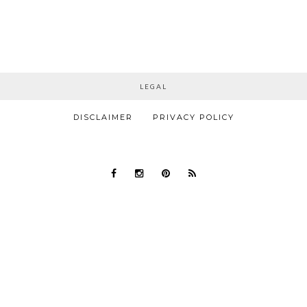
LEGAL
DISCLAIMER
PRIVACY POLICY