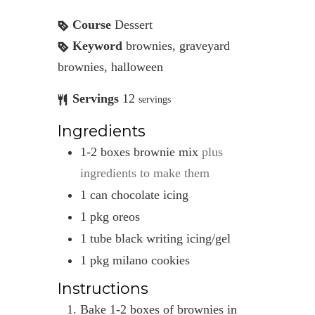
Course
Dessert
Keyword
brownies, graveyard
brownies, halloween
Servings
12
servings
Ingredients
1-2
boxes
brownie mix
plus
ingredients to make them
1
can
chocolate icing
1
pkg
oreos
1
tube
black writing icing/gel
1
pkg
milano cookies
Instructions
Bake 1-2 boxes of brownies in